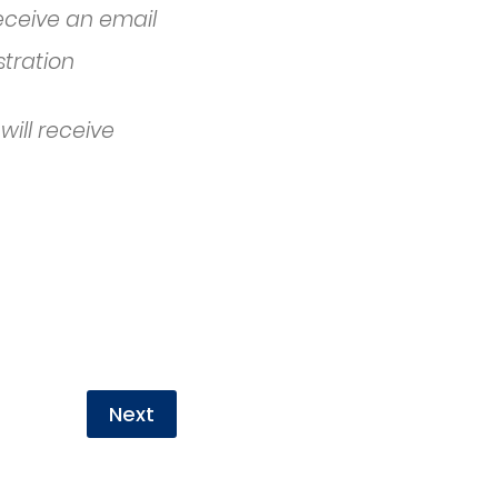
receive an email
stration
will receive