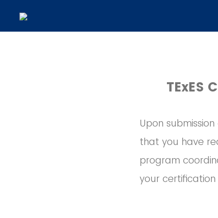
TExES C
Upon submission o
that you have req
program coordina
your certificatio