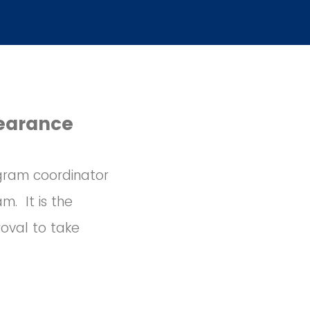
learance
rogram coordinator
m. It is the
oval to take