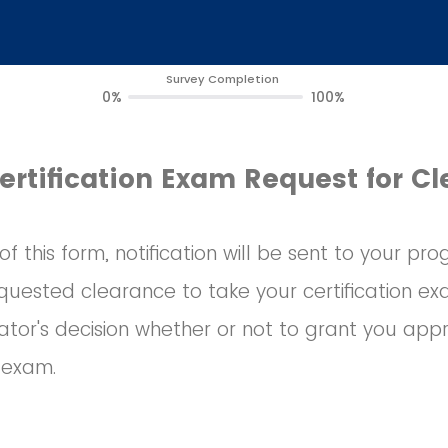
Survey Completion
0%
100%
ertification Exam Request for C
f this form, notification will be sent to your p
uested clearance to take your certification exa
tor's decision whether or not to grant you appr
n exam.