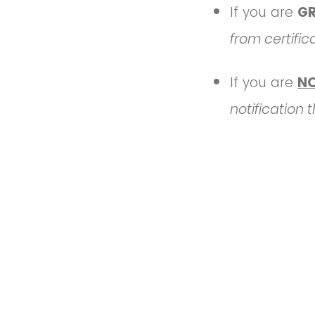
If you are
G
from certific
If you are
N
notification