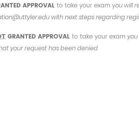
RANTED APPROVAL
to take your exam y
ou will 
ation@uttyler.edu with next steps regarding regi
OT
GRANTED APPROVAL
to take your exam
you 
 that your request has been denied