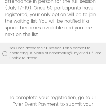
attendance in person for the full session
(July 17-19). Once 50 participants have
registered, your only option will be to join
the waiting list. You will be notified if a
space becomes available and you are
next on the list.
Yes, I can attend the full session. I also commit to
contacting Dr. Morris at danamorris@uttyler.edu if I am
unable to attend.
To complete your registration, go to UT
Tyler Event Payment to submit your