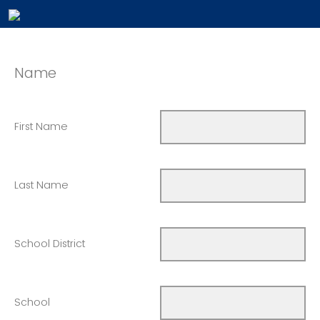
Name
First Name
Last Name
School District
School