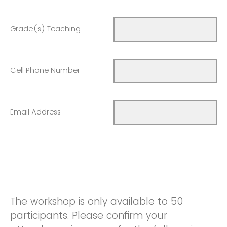
Grade(s) Teaching
Cell Phone Number
Email Address
The workshop is only available to 50
participants. Please confirm your