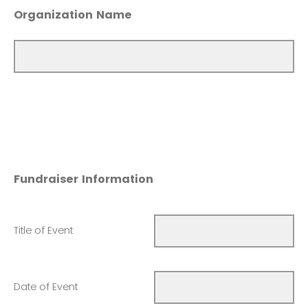
Organization Name
Fundraiser Information
Title of Event
Date of Event