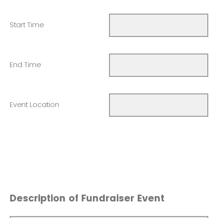
Start Time
End Time
Event Location
Description of Fundraiser Event