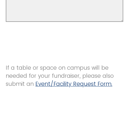
If a table or space on campus will be
needed for your fundraiser, please also
submit an
Event/Facility Request Form.