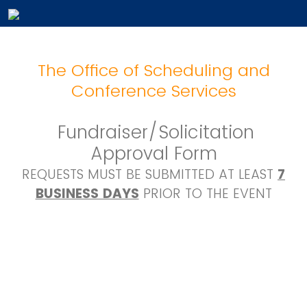
The Office of Scheduling and
Conference Services
Fundraiser/Solicitation
Approval Form
REQUESTS MUST BE SUBMITTED AT LEAST
7
BUSINESS DAYS
PRIOR TO THE EVENT