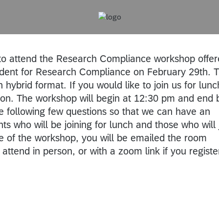
 to attend the Research Compliance workshop offe
ident for Research Compliance on February 29th. T
 hybrid format. If you would like to join us for lunch
noon. The workshop will begin at 12:30 pm and end 
 following few questions so that we can have an
ts who will be joining for lunch and those who will 
e of the workshop, you will be emailed the room
 attend in person, or with a zoom link if you regist