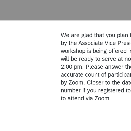
We are glad that you plan
by the Associate Vice Pres
workshop is being offered in
will be ready to serve at 
2:00 pm. Please answer the
accurate count of participan
by Zoom. Closer to the dat
number if you registered to
to attend via Zoom