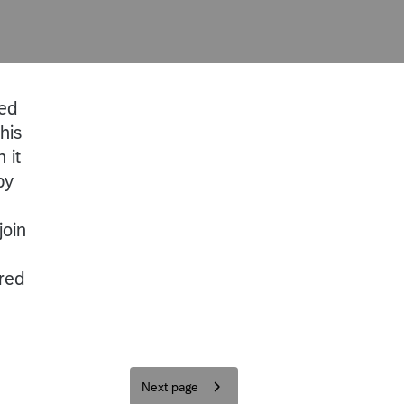
red
his
 it
by
join
ered
Next page