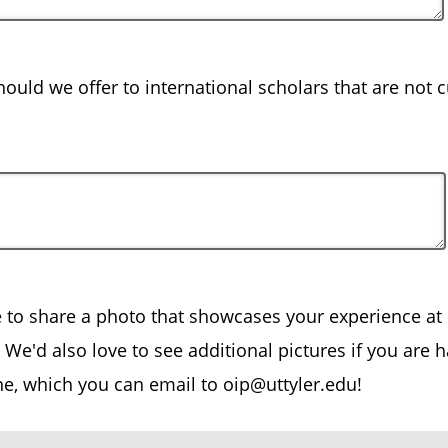
ould we offer to international scholars that are not c
e to share a photo that showcases your experience at 
We'd also love to see additional pictures if you are 
ne, which you can email to oip@uttyler.edu!