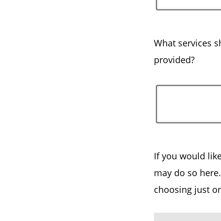
What services sh
provided?
If you would lik
may do so here. 
choosing just o