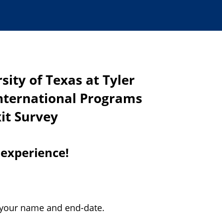
sity of Texas at Tyler
International Programs
xit Survey
 experience!
 your name and end-date.