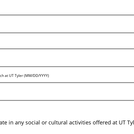
rch at UT Tyler (MM/DD/YYYY)
te in any social or cultural activities offered at UT Ty