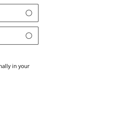
ally in your