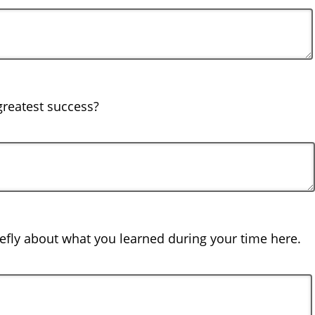
reatest success?
iefly about what you learned during your time here.