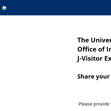
The Univer
Office of 
J-Visitor E
Share your
Please provide