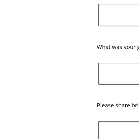
What was your g
Please share br