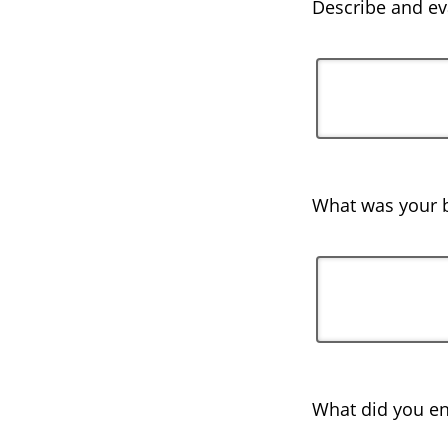
Describe and eva
What was your b
What did you en