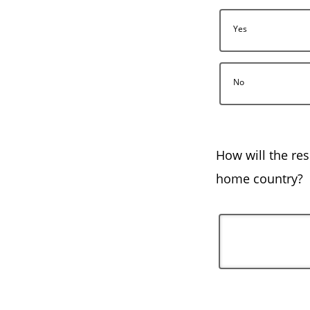
Yes
No
How will the res
home country?