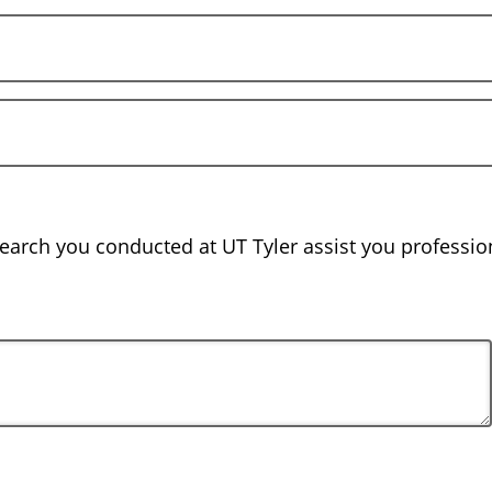
earch you conducted at UT Tyler assist you profession