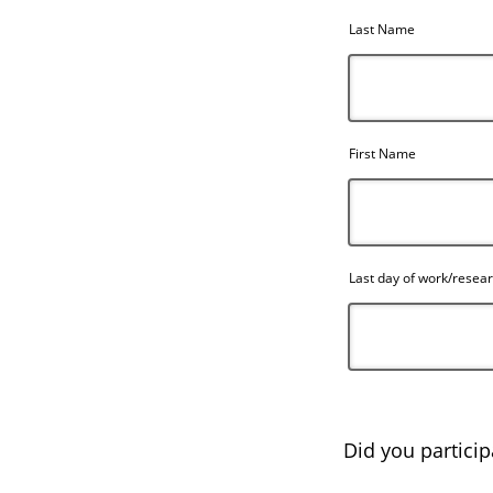
Last Name
First Name
Last day of work/resea
Did you participa