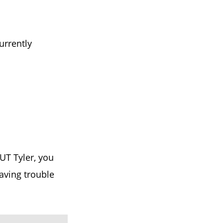
urrently
UT Tyler, you
having trouble