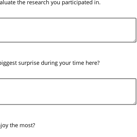
luate the research you participated in.
iggest surprise during your time here?
joy the most?