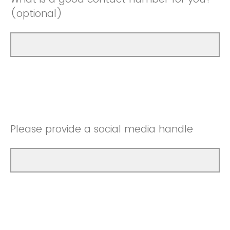
(optional)
Please provide a social media handle