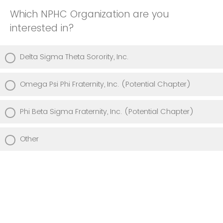
Which NPHC Organization are you
interested in?
Delta Sigma Theta Sorority, Inc.
Omega Psi Phi Fraternity, Inc. (Potential Chapter)
Phi Beta Sigma Fraternity, Inc. (Potential Chapter)
Other