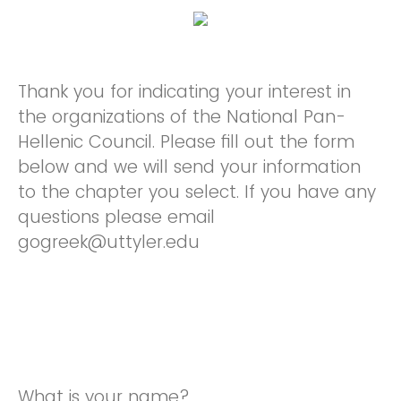
Thank you for indicating your interest in
the organizations of the National Pan-
Hellenic Council. Please fill out the form
below and we will send your information
to the chapter you select. If you have any
questions please email
gogreek@uttyler.edu
What is your name?