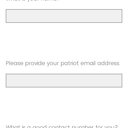
Please provide your patriot email address.
What is a good contact number for you?