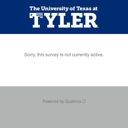
Sorry, this survey is not currently active.
Powered by Qualtrics